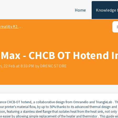
Home
Knowledge 
ality K1 Series Documentation
1 Max - CHCB OT Hotend I
n, 22 Feb at 8:33 PM by DREMC STORE
mance CHCB-OT hotend, a collaborative design from Omranello and TriangleLab . Th
our printer's material flow, by up to 50% thanks to its advanced thermal design and
ion, featuring a stainless steel flange that isolates heat from the heat sink, not only
easier by allowing simple replacement of the heater and thermistor . This guide wi