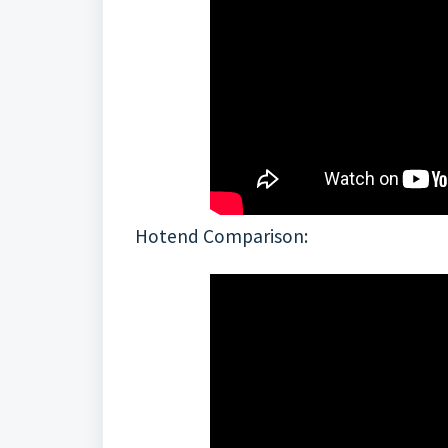
Hotend Comparison: