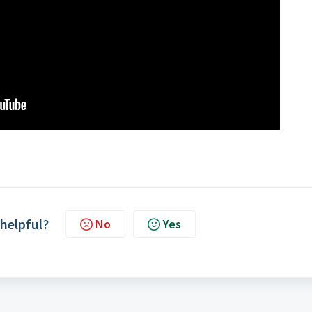
 helpful?
No
Yes