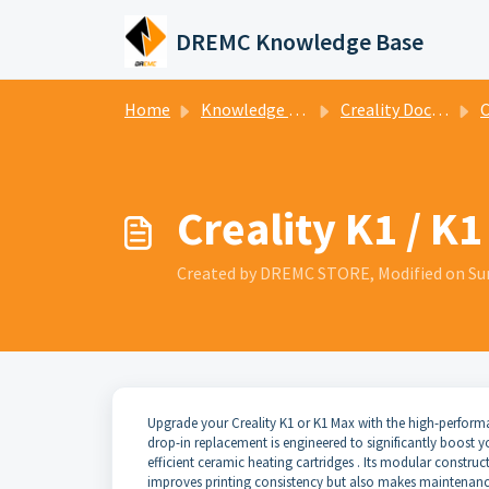
Skip to main content
DREMC Knowledge Base
Home
Knowledge base
Creality Documentation
Cre
Creality K1 / K
Created by DREMC STORE, Modified on Su
Upgrade your Creality K1 or K1 Max with the high-perfor
drop-in replacement is engineered to significantly boost y
efficient ceramic heating cartridges . Its modular construct
improves printing consistency but also makes maintenance 