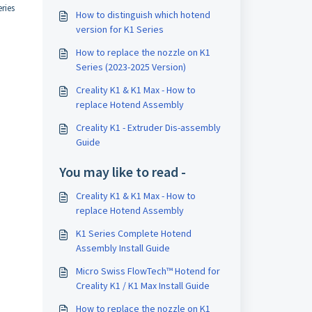
ries
How to distinguish which hotend
version for K1 Series
How to replace the nozzle on K1
Series (2023-2025 Version)
Creality K1 & K1 Max - How to
replace Hotend Assembly
Creality K1 - Extruder Dis-assembly
Guide
You may like to read -
Creality K1 & K1 Max - How to
replace Hotend Assembly
K1 Series Complete Hotend
Assembly Install Guide
Micro Swiss FlowTech™ Hotend for
Creality K1 / K1 Max Install Guide
How to replace the nozzle on K1