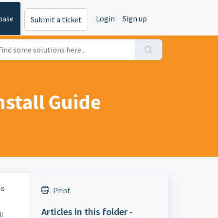
base
Login
Sign up
Submit a ticket
nstall Guide
is
Print
Articles in this folder -
ll