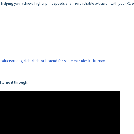
 helping you achieve higher print speeds and more reliable extrusion with your K1 se
oducts/trianglelab-chcb-ot-hotend-for-sprite-extruder-k1-k1-max
filament through.