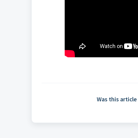
Was this article