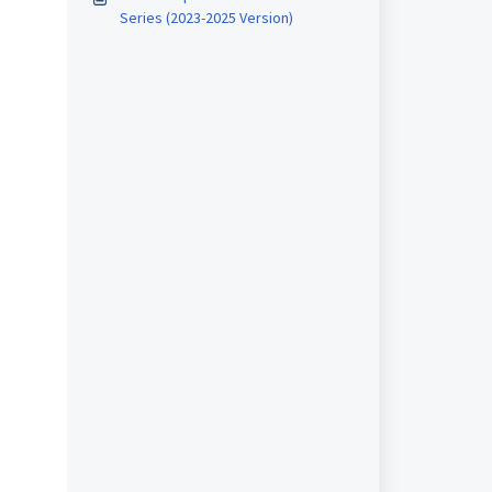
Series (2023-2025 Version)