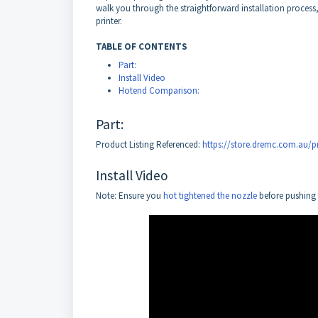
walk you through the straightforward installation process,
printer.
TABLE OF CONTENTS
Part:
Install Video
Hotend Comparison:
Part:
Product Listing Referenced:
https://store.dremc.com.au/pr
Install Video
Note: Ensure you
hot tightened the nozzle
before pushing 