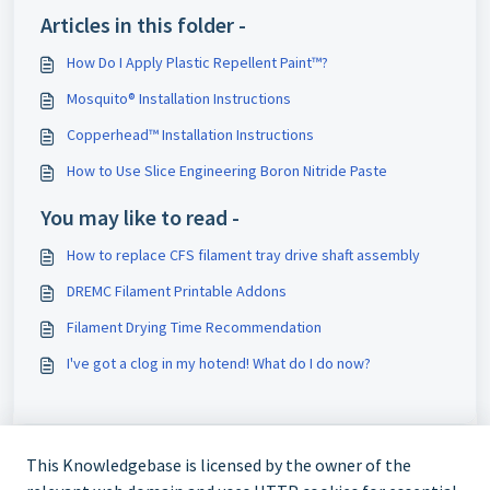
Articles in this folder -
How Do I Apply Plastic Repellent Paint™?
Mosquito® Installation Instructions
Copperhead™ Installation Instructions
How to Use Slice Engineering Boron Nitride Paste
You may like to read -
How to replace CFS filament tray drive shaft assembly
DREMC Filament Printable Addons
Filament Drying Time Recommendation
I've got a clog in my hotend! What do I do now?
This Knowledgebase is licensed by the owner of the