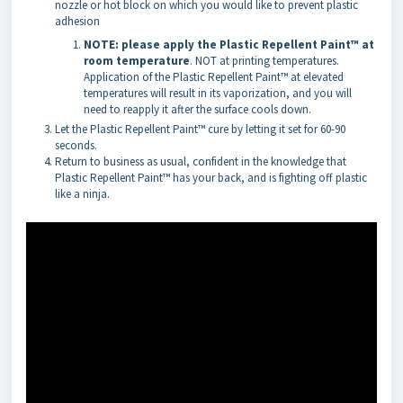
nozzle or hot block on which you would like to prevent plastic
adhesion
NOTE: please apply the Plastic Repellent Paint™
at
room temperature
. NOT at printing temperatures.
Application of the Plastic Repellent Paint™ at elevated
temperatures will result in its vaporization, and you will
need to reapply it after the surface cools down.
Let the Plastic Repellent Paint™ cure by letting it set for 60-90
seconds.
Return to business as usual, confident in the knowledge that
Plastic Repellent Paint™ has your back, and is fighting off plastic
like a ninja.