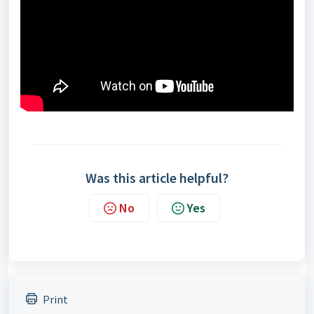
Was this article helpful?
No
Yes
Print