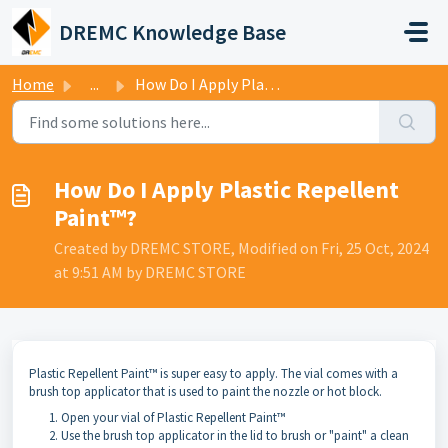
Skip to main content
DREMC Knowledge Base
Home
...
How Do I Apply Plastic Repellent Paint™?
How Do I Apply Plastic Repellent
Paint™?
Created by DREMC STORE, Modified on Fri, 25 Oct, 2024
at 9:51 AM by DREMC STORE
Plastic Repellent Paint™ is super easy to apply. The vial comes with a
brush top applicator that is used to paint the nozzle or hot block.
Open your vial of Plastic Repellent Paint™
Use the brush top applicator in the lid to brush or "paint" a clean