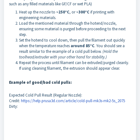
such as any filled materials like GF/CF or wet PLA)
Heat up the nozzle to
~250°C
, or
~300°C
if printing with
engineering materials.
Load the mentioned material through the hotend/nozzle,
ensuring some material is purged before proceeding to the next
step.
Set the hotend to cool down, then pull the filament out quickly
when the temperature reaches
around 85°C
. You should see a
result similar to the example of a cold pull below.
(Hold the
toolhead/extruder with your other hand for stability.)
Repeat the process until filament can be extruded/purged cleanly.
If using cleaning filament, the extrusion should appear clear.
Example of good/bad cold pulls:
Expected Cold Pull Result (Regular Nozzle):
Credit:
https://help.prusa3d.com/article/cold-pull-mk3s-mk2-5s_2075
Dirty: