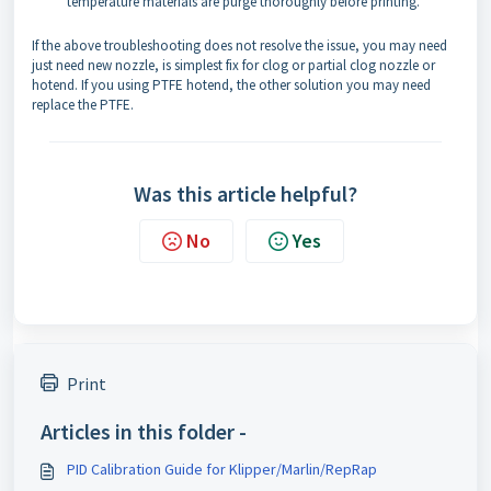
temperature materials are purge thoroughly before printing.
If the above troubleshooting does not resolve the issue, you may need
just need new nozzle, is simplest fix for clog or partial clog nozzle or
hotend. If you using PTFE hotend, the other solution you may need
replace the PTFE.
Was this article helpful?
No
Yes
Print
Articles in this folder -
PID Calibration Guide for Klipper/Marlin/RepRap