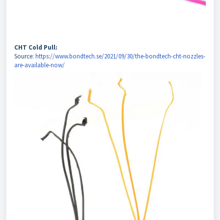
CHT Cold Pull:
Source:
https://www.bondtech.se/2021/09/30/the-bondtech-cht-nozzles-
are-available-now/