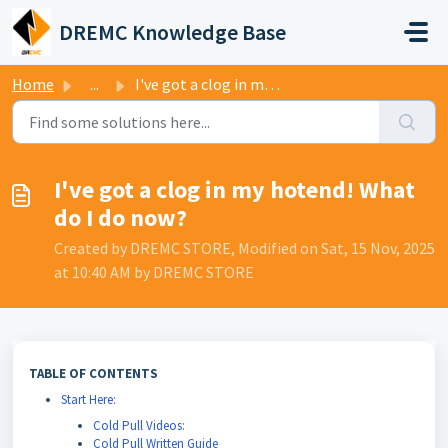
Skip to main content
DREMC Knowledge Base
Home
...
I've got a clog in my hotend! What do I do now?
I've got a clog in my hotend! What
do I do now?
Created by DREMC STORE, Modified on Sat, 15 Nov, 2025
at 10:40 AM by DREMC STORE
TABLE OF CONTENTS
Start Here:
Cold Pull Videos:
Cold Pull Written Guide