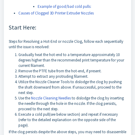
Example of good/bad cold pulls:
Causes of Clogged 3D Printer Extruder Nozzles
Start Here:
Steps for Resolving a Hot-End or nozzle Clog, follow each sequentially
until the issue is resolved:
Gradually heat the hot-end to a temperature approximately 10
degrees higher than the recommended print temperature for your
current filament.
Remove the PTFE tube from the hot-end, if present.
Attempt to extract any protruding filament.
Utilize the Nozzle Cleaner Tools to dislodge the clog by pushing
the shaft downward from above. If unsuccessful, proceed to the
next step.
Use the
Nozzle Cleaning Needles
to dislodge the clog by inserting
the needle through the hole in the nozzle. If the clog persists,
proceed to the next step.
Execute a cold pull(see below section) and repeat if necessary
(refer to the detailed explanation on the opposite side of the
page).
If the clog persists despite the above steps, you may need to disassemble