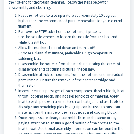
the hot-end for thorough cleaning. Follow the steps below for
disassembly and cleaning:
Heat the hot-end to a temperature approximately 10 degrees
higher than the recommended print temperature for your current
filament.
Remove the PTFE tube from the hot-end, if present.
Use the Nozzle Wrench to loosen the nozzle from the hot-end
while it is still hot.
Allow the machine to cool down and turn it off.
Choose a clean, flat surface, preferably a high temperature
soldering Mat.
Disassemble the hot-end from the machine, noting the order of
disassembly and capturing pictures if necessary.
Disassemble all subcomponents from the hot-end until individual
parts remain. Ensure the removal of the heater cartridge and
thermistor.
Inspect the inner passages of each component (heater block, heat
throat, cooling block, and nozzle) for clogs or material. Apply
heat to each part with a small torch or heat gun and use tools to
dislodge any remaining plastic. A Q-tip can be used to push out
material from the inside of the heat throat and cooling block.
Once the parts are clean, reassemble them in the same order,
paying attention to ensure a good mating of the nozzle to the
heat throat. Additional assembly information can be found in the
on our support page or you can contact us for more specific