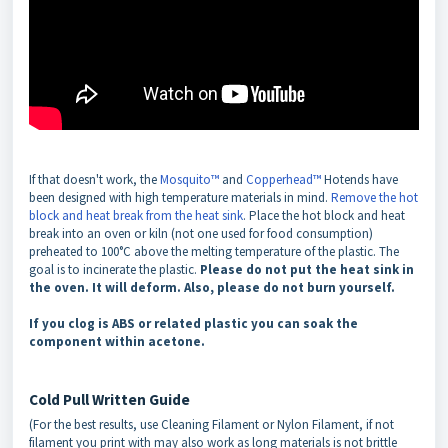
If that doesn't work, the
Mosquito™
and
Copperhead™
Hotends have
been designed with high temperature materials in mind.
Remove the hot
block and heat break from the heat sink
. Place the hot block and heat
break into an oven or kiln (not one used for food consumption)
preheated to 100°C above the melting temperature of the plastic. The
goal is to incinerate the plastic.
Please do not put the heat sink in
the oven. It will deform. Also, please do not burn yourself.
If you clog is ABS or related plastic you can soak the
component within acetone.
Cold Pull Written Guide
(For the best results, use Cleaning Filament or Nylon Filament, if not
filament you print with may also work as long materials is not brittle