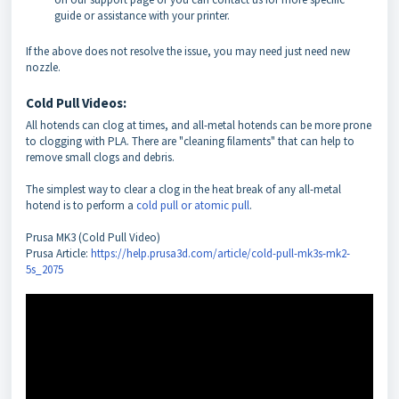
guide or assistance with your printer.
If the above does not resolve the issue, you may need just need new
nozzle.
Cold Pull Videos:
All hotends can clog at times, and all-metal hotends can be more prone
to clogging with PLA. There are "cleaning filaments" that can help to
remove small clogs and debris.
The simplest way to clear a clog in the heat break of any all-metal
hotend is to perform a
cold pull or atomic pull
.
Prusa MK3 (Cold Pull Video)
Prusa Article:
https://help.prusa3d.com/article/cold-pull-mk3s-mk2-
5s_2075