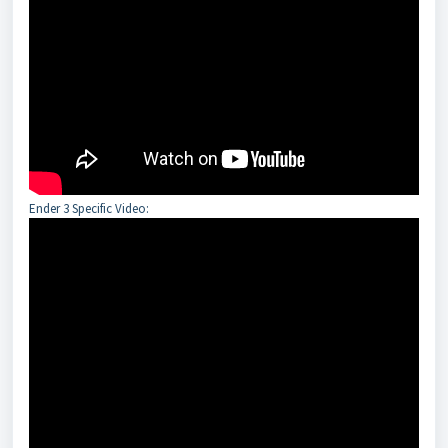
Ender 3 Specific Video: