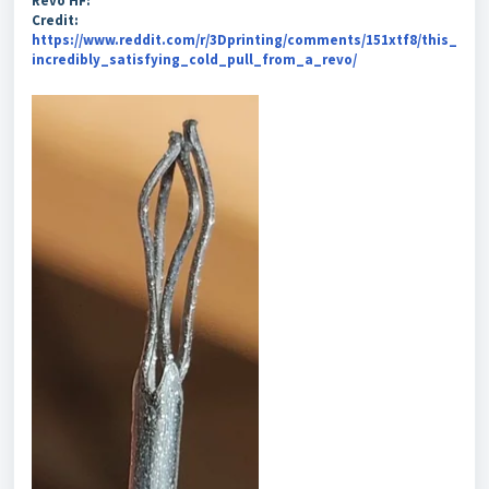
Revo HF:
Credit:
https://www.reddit.com/r/3Dprinting/comments/151xtf8/this_
incredibly_satisfying_cold_pull_from_a_revo/