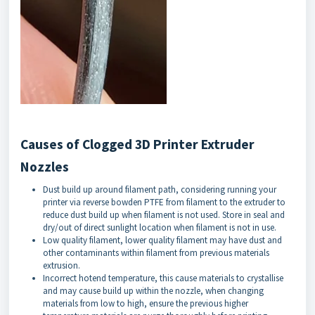
Causes of Clogged 3D Printer Extruder
Nozzles
Dust build up around filament path, considering running your
printer via reverse bowden PTFE from filament to the extruder to
reduce dust build up when filament is not used. Store in seal and
dry/out of direct sunlight location when filament is not in use.
Low quality filament, lower quality filament may have dust and
other contaminants within filament from previous materials
extrusion.
Incorrect hotend temperature, this cause materials to crystallise
and may cause build up within the nozzle, when changing
materials from low to high, ensure the previous higher