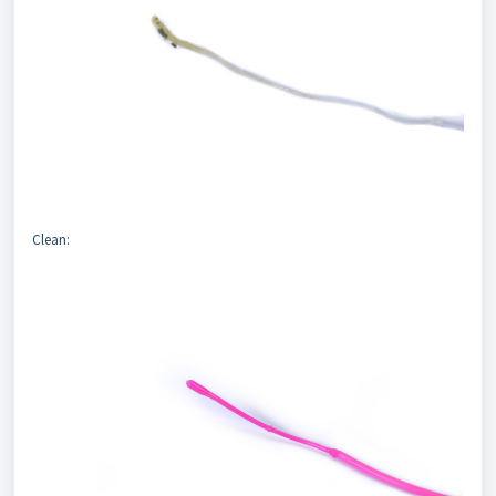
Clean: