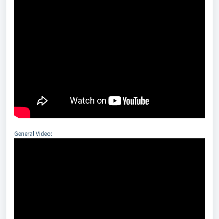
General Video: