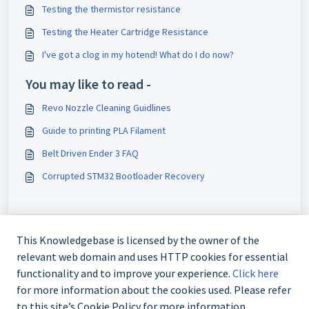
Testing the thermistor resistance
Testing the Heater Cartridge Resistance
I've got a clog in my hotend! What do I do now?
You may like to read -
Revo Nozzle Cleaning Guidlines
Guide to printing PLA Filament
Belt Driven Ender 3 FAQ
Corrupted STM32 Bootloader Recovery
This Knowledgebase is licensed by the owner of the
relevant web domain and uses HTTP cookies for essential
functionality and to improve your experience.
Click here
for more information about the cookies used. Please refer
to this site’s Cookie Policy for more information.
+61 480 080 180