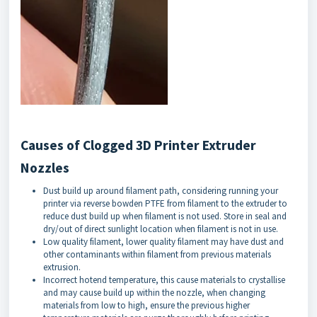
Causes of Clogged 3D Printer Extruder
Nozzles
Dust build up around filament path, considering running your
printer via reverse bowden PTFE from filament to the extruder to
reduce dust build up when filament is not used. Store in seal and
dry/out of direct sunlight location when filament is not in use.
Low quality filament, lower quality filament may have dust and
other contaminants within filament from previous materials
extrusion.
Incorrect hotend temperature, this cause materials to crystallise
and may cause build up within the nozzle, when changing
materials from low to high, ensure the previous higher