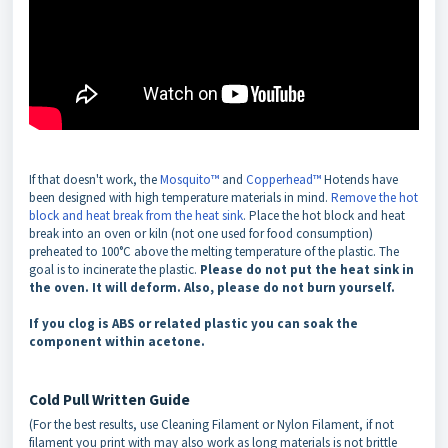
If that doesn't work, the
Mosquito™
and
Copperhead™
Hotends have
been designed with high temperature materials in mind.
Remove the hot
block and heat break from the heat sink
. Place the hot block and heat
break into an oven or kiln (not one used for food consumption)
preheated to 100°C above the melting temperature of the plastic. The
goal is to incinerate the plastic.
Please do not put the heat sink in
the oven. It will deform. Also, please do not burn yourself.
If you clog is ABS or related plastic you can soak the
component within acetone.
Cold Pull Written Guide
(For the best results, use Cleaning Filament or Nylon Filament, if not
filament you print with may also work as long materials is not brittle