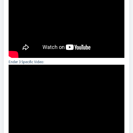
Ender 3 Specific Video: