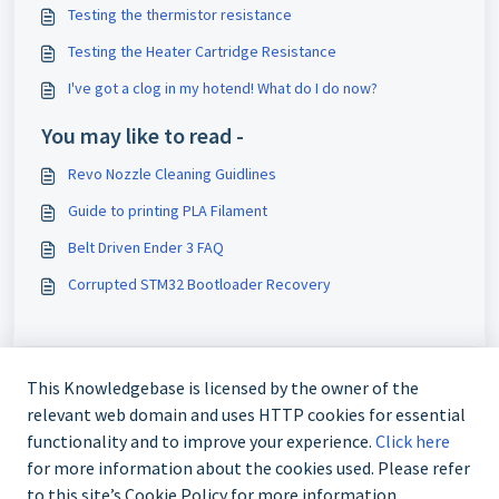
Testing the thermistor resistance
Testing the Heater Cartridge Resistance
I've got a clog in my hotend! What do I do now?
You may like to read -
Revo Nozzle Cleaning Guidlines
Guide to printing PLA Filament
Belt Driven Ender 3 FAQ
Corrupted STM32 Bootloader Recovery
This Knowledgebase is licensed by the owner of the
relevant web domain and uses HTTP cookies for essential
functionality and to improve your experience.
Click here
for more information about the cookies used. Please refer
to this site’s Cookie Policy for more information.
+61 480 080 180