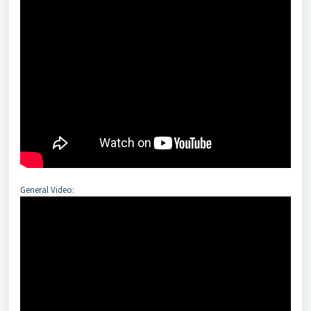
General Video: