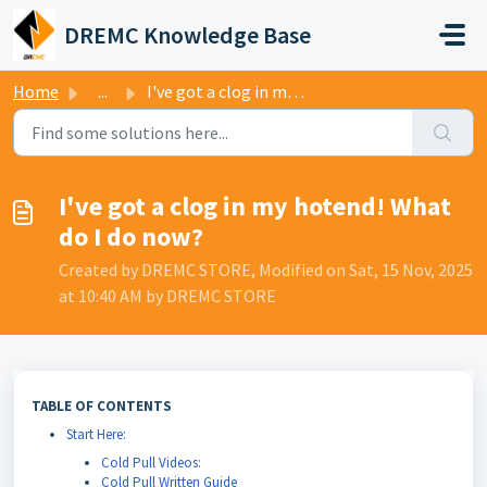
Skip to main content
DREMC Knowledge Base
Home
...
I've got a clog in my hotend! What do I do now?
I've got a clog in my hotend! What
do I do now?
Created by DREMC STORE, Modified on Sat, 15 Nov, 2025
at 10:40 AM by DREMC STORE
TABLE OF CONTENTS
Start Here:
Cold Pull Videos:
Cold Pull Written Guide