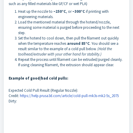
such as any filled materials like GF/CF or wet PLA)
Heat up the nozzle to
~250°C
, or
~300°C
if printing with
engineering materials.
Load the mentioned material through the hotend/nozzle,
ensuring some material is purged before proceeding to the next
step.
Set the hotend to cool down, then pull the filament out quickly
when the temperature reaches
around 85°C
. You should see a
result similar to the example of a cold pull below.
(Hold the
toolhead/extruder with your other hand for stability.)
Repeat the process until filament can be extruded/purged cleanly.
If using cleaning filament, the extrusion should appear clear.
Example of good/bad cold pulls:
Expected Cold Pull Result (Regular Nozzle):
Credit:
https://help.prusa3d.com/article/cold-pull-mk3s-mk2-5s_2075
Dirty: