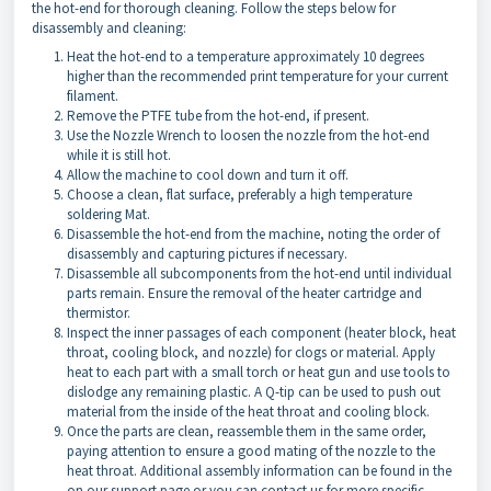
the hot-end for thorough cleaning. Follow the steps below for
disassembly and cleaning:
Heat the hot-end to a temperature approximately 10 degrees
higher than the recommended print temperature for your current
filament.
Remove the PTFE tube from the hot-end, if present.
Use the Nozzle Wrench to loosen the nozzle from the hot-end
while it is still hot.
Allow the machine to cool down and turn it off.
Choose a clean, flat surface, preferably a high temperature
soldering Mat.
Disassemble the hot-end from the machine, noting the order of
disassembly and capturing pictures if necessary.
Disassemble all subcomponents from the hot-end until individual
parts remain. Ensure the removal of the heater cartridge and
thermistor.
Inspect the inner passages of each component (heater block, heat
throat, cooling block, and nozzle) for clogs or material. Apply
heat to each part with a small torch or heat gun and use tools to
dislodge any remaining plastic. A Q-tip can be used to push out
material from the inside of the heat throat and cooling block.
Once the parts are clean, reassemble them in the same order,
paying attention to ensure a good mating of the nozzle to the
heat throat. Additional assembly information can be found in the
on our support page or you can contact us for more specific