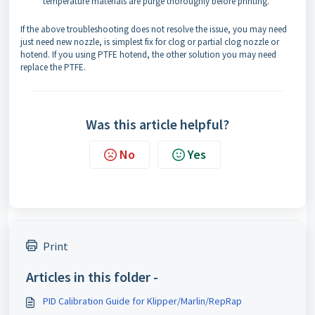
temperature materials are purge thoroughly before printing.
If the above troubleshooting does not resolve the issue, you may need
just need new nozzle, is simplest fix for clog or partial clog nozzle or
hotend. If you using PTFE hotend, the other solution you may need
replace the PTFE.
Was this article helpful?
No
Yes
Print
Articles in this folder -
PID Calibration Guide for Klipper/Marlin/RepRap