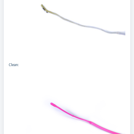
Clean: