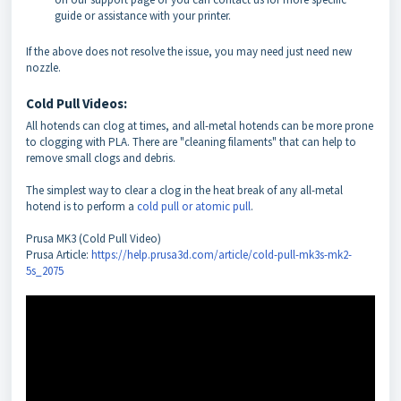
guide or assistance with your printer.
If the above does not resolve the issue, you may need just need new
nozzle.
Cold Pull Videos:
All hotends can clog at times, and all-metal hotends can be more prone
to clogging with PLA. There are "cleaning filaments" that can help to
remove small clogs and debris.
The simplest way to clear a clog in the heat break of any all-metal
hotend is to perform a
cold pull or atomic pull
.
Prusa MK3 (Cold Pull Video)
Prusa Article:
https://help.prusa3d.com/article/cold-pull-mk3s-mk2-
5s_2075