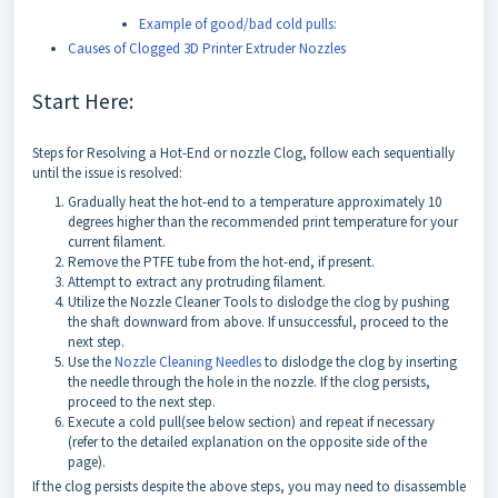
Example of good/bad cold pulls:
Causes of Clogged 3D Printer Extruder Nozzles
Start Here:
Steps for Resolving a Hot-End or nozzle Clog, follow each sequentially
until the issue is resolved:
Gradually heat the hot-end to a temperature approximately 10
degrees higher than the recommended print temperature for your
current filament.
Remove the PTFE tube from the hot-end, if present.
Attempt to extract any protruding filament.
Utilize the Nozzle Cleaner Tools to dislodge the clog by pushing
the shaft downward from above. If unsuccessful, proceed to the
next step.
Use the
Nozzle Cleaning Needles
to dislodge the clog by inserting
the needle through the hole in the nozzle. If the clog persists,
proceed to the next step.
Execute a cold pull(see below section) and repeat if necessary
(refer to the detailed explanation on the opposite side of the
page).
If the clog persists despite the above steps, you may need to disassemble