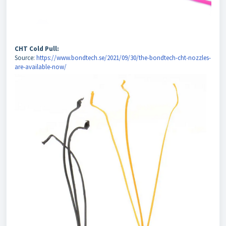
CHT Cold Pull:
Source:
https://www.bondtech.se/2021/09/30/the-bondtech-cht-nozzles-
are-available-now/