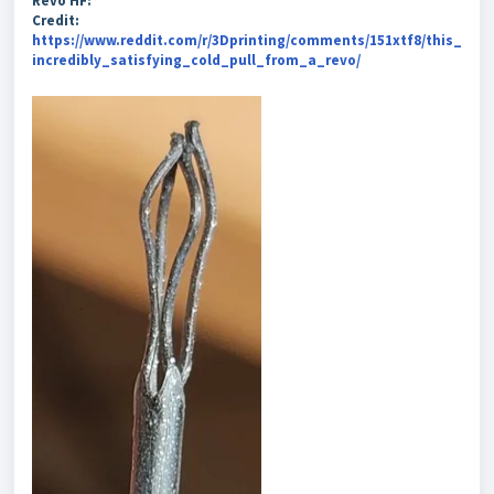
Revo HF:
Credit:
https://www.reddit.com/r/3Dprinting/comments/151xtf8/this_
incredibly_satisfying_cold_pull_from_a_revo/